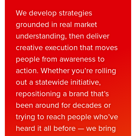
We develop strategies
grounded in real market
understanding, then deliver
creative execution that moves
people from awareness to
action. Whether you’re rolling
out a statewide initiative,
repositioning a brand that’s
been around for decades or
trying to reach people who’ve
heard it all before — we bring