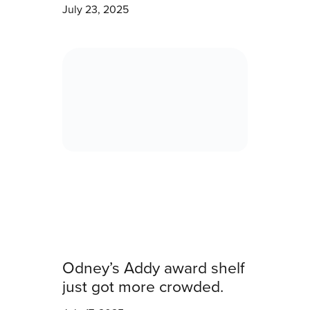
July 23, 2025
Odney’s Addy award shelf
just got more crowded.