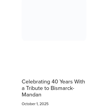
Celebrating 40 Years With
a Tribute to Bismarck-
Mandan
October 1, 2025