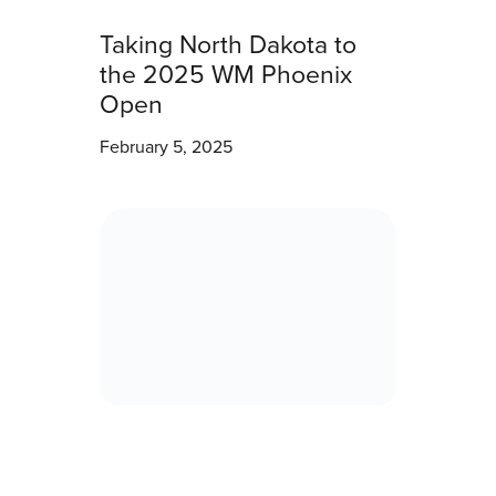
Taking North Dakota to
the 2025 WM Phoenix
Open
February 5, 2025