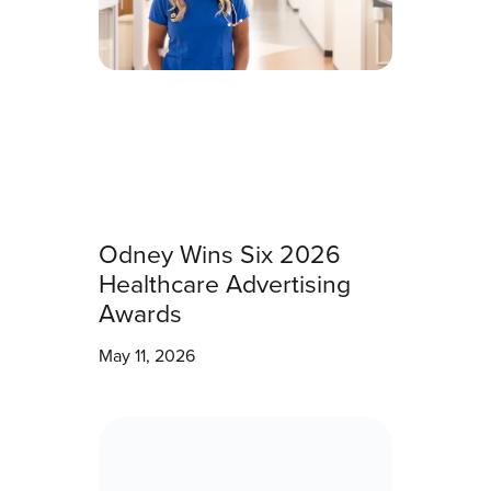
Odney Wins Six 2026
Healthcare Advertising
Awards
May 11, 2026