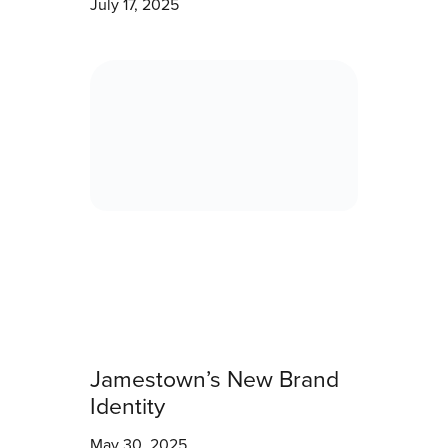
July 17, 2025
Jamestown’s New Brand
Identity
May 30, 2025