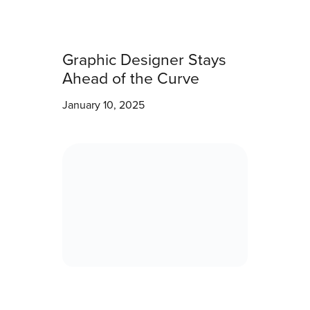
Graphic Designer Stays
Ahead of the Curve
January 10, 2025