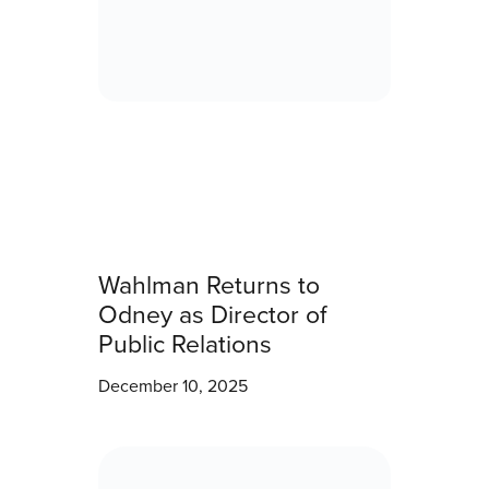
Wahlman Returns to
Odney as Director of
Public Relations
December 10, 2025