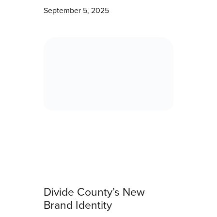
September 5, 2025
Divide County’s New
Brand Identity