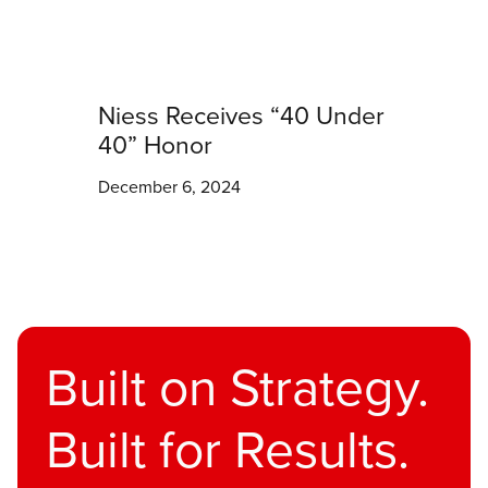
Niess Receives “40 Under
40” Honor
December 6, 2024
Built on Strategy.
Built for Results.