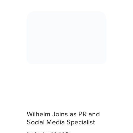
Wilhelm Joins as PR and
Social Media Specialist