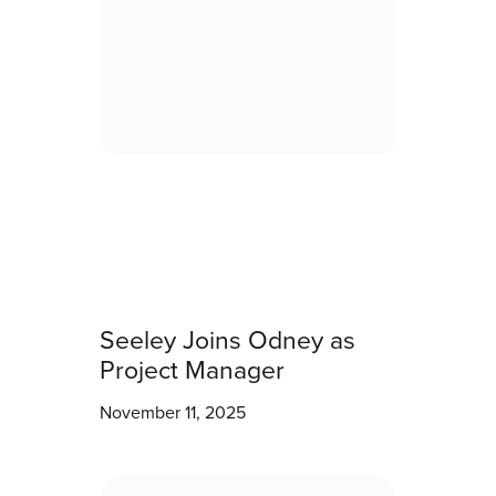
Seeley Joins Odney as
Project Manager
November 11, 2025