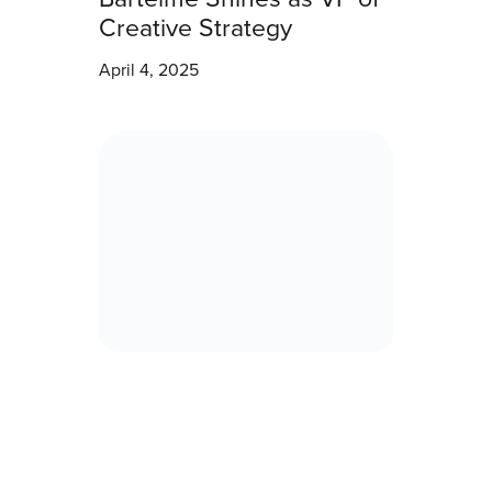
Creative Strategy
April 4, 2025