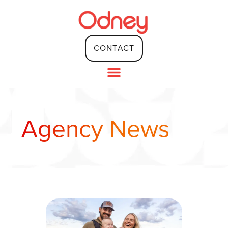
content
CONTACT
Agency News