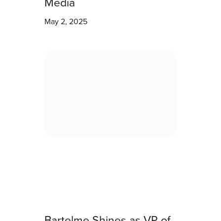
Media
May 2, 2025
Bartelme Shines as VP of