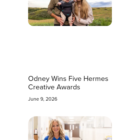
Odney Wins Five Hermes
Creative Awards
June 9, 2026