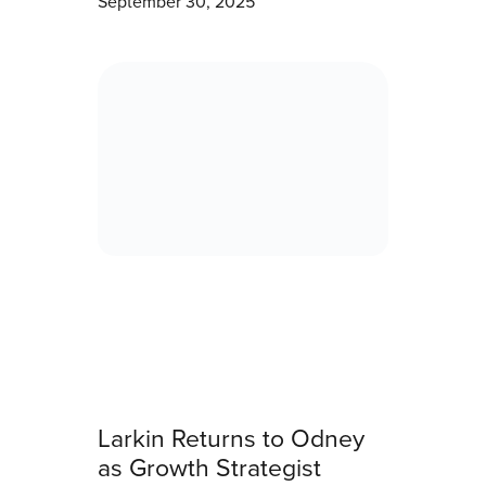
September 30, 2025
Larkin Returns to Odney
as Growth Strategist