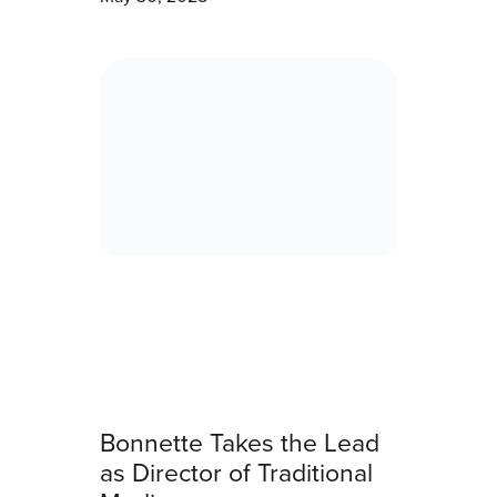
Bonnette Takes the Lead
as Director of Traditional