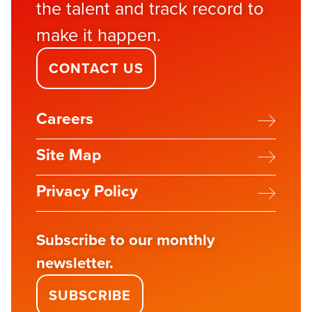
the talent and track record to
make it happen.
CONTACT US
Careers
Site Map
Privacy Policy
Subscribe to our monthly
newsletter.
SUBSCRIBE