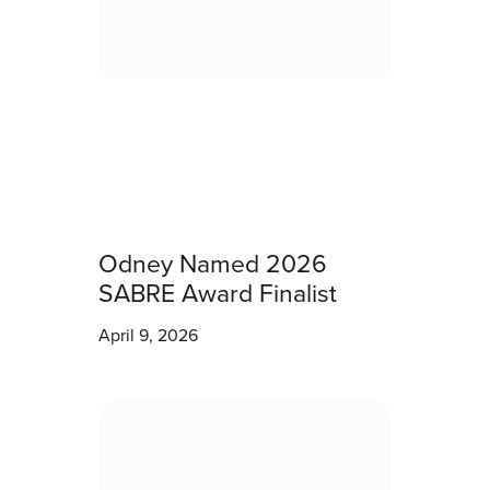
Odney Named 2026
SABRE Award Finalist
April 9, 2026